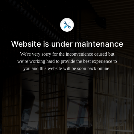
Website is under maintenance
We're very sorry for the inconvenience caused but
we’re working hard to provide the best experience to
you and this website will be soon back online!